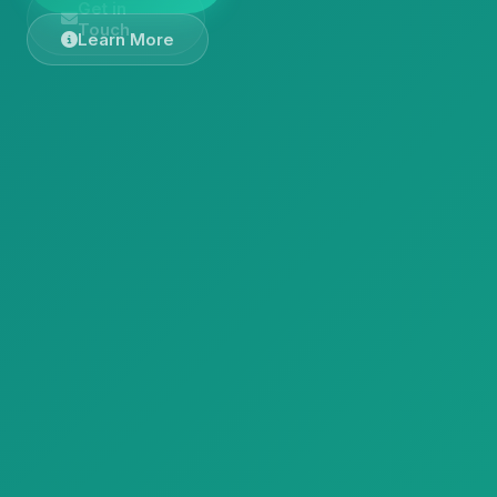
Get in
Touch
Learn More